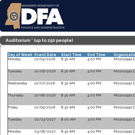
Auditorium * (up to 250 people)
Day of Week
Event Date
Start Time
End Time
Organizati
Monday
10/05/2026
8:30 AM
4:00 PM
Mississippi 
Tuesday
10/06/2026
8:30 AM
4:00 PM
Mississippi 
Wednesday
10/07/2026
8:30 AM
4:00 PM
Mississippi 
Thursday
10/08/2026
8:30 AM
4:00 PM
Mississippi 
Friday
10/09/2026
8:30 AM
4:00 PM
Mississippi 
Tuesday
02/23/2027
8:00 AM
3:00 PM
Mississippi 
Monday
03/08/2027
8:30 AM
4:00 PM
Mississippi 