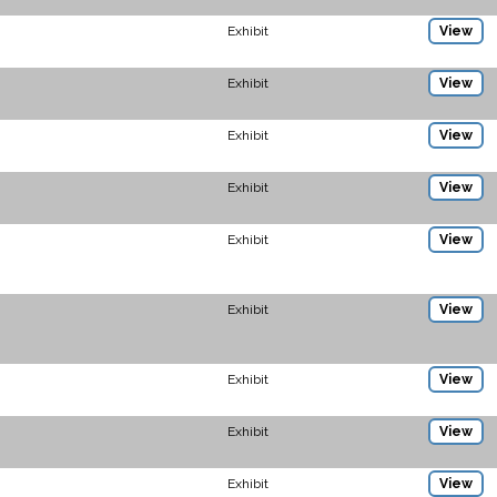
Exhibit
View
Exhibit
View
Exhibit
View
Exhibit
View
Exhibit
View
Exhibit
View
Exhibit
View
Exhibit
View
Exhibit
View