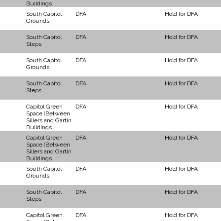
Buildings
South Capitol
DFA
Hold for DFA
Grounds
South Capitol
DFA
Hold for DFA
Steps
South Capitol
DFA
Hold for DFA
Grounds
South Capitol
DFA
Hold for DFA
Steps
Capitol Green
DFA
Hold for DFA
Space (Between
Sillers and Gartin
Buildings
Capitol Green
DFA
Hold for DFA
Space (Between
Sillers and Gartin
Buildings
South Capitol
DFA
Hold for DFA
Grounds
South Capitol
DFA
Hold for DFA
Steps
Capitol Green
DFA
Hold for DFA