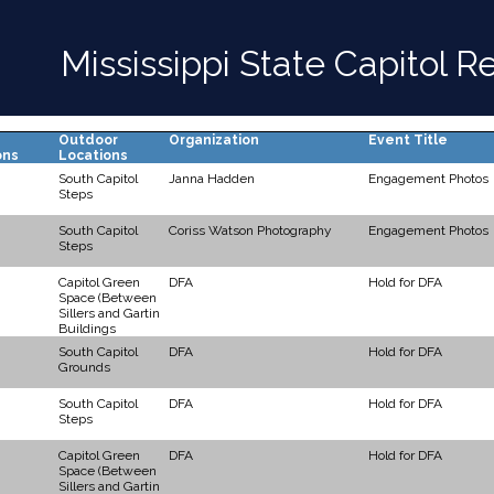
Mississippi State Capitol 
Outdoor
Organization
Event Title
ons
Locations
South Capitol
Janna Hadden
Engagement Photos
Steps
South Capitol
Coriss Watson Photography
Engagement Photos
Steps
Capitol Green
DFA
Hold for DFA
Space (Between
Sillers and Gartin
Buildings
South Capitol
DFA
Hold for DFA
Grounds
South Capitol
DFA
Hold for DFA
Steps
Capitol Green
DFA
Hold for DFA
Space (Between
Sillers and Gartin