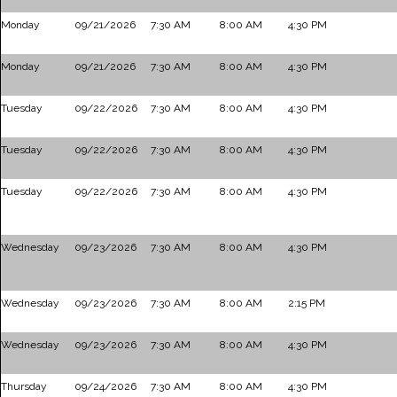
Monday
09/21/2026
7:30 AM
8:00 AM
4:30 PM
Monday
09/21/2026
7:30 AM
8:00 AM
4:30 PM
Tuesday
09/22/2026
7:30 AM
8:00 AM
4:30 PM
Tuesday
09/22/2026
7:30 AM
8:00 AM
4:30 PM
Tuesday
09/22/2026
7:30 AM
8:00 AM
4:30 PM
Wednesday
09/23/2026
7:30 AM
8:00 AM
4:30 PM
Wednesday
09/23/2026
7:30 AM
8:00 AM
2:15 PM
Wednesday
09/23/2026
7:30 AM
8:00 AM
4:30 PM
Thursday
09/24/2026
7:30 AM
8:00 AM
4:30 PM