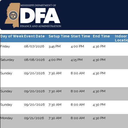
Day of Week
Event Date
Setup Time
Start Time
End Time
Indoor
Locati
Friday
08/07/2026
3:45 PM
4:00 PM
4:30 PM
Saturday
08/08/2026
4:00 PM
4:15 PM
4:30 PM
Sunday
09/20/2026
7:30 AM
8:00 AM
4:30 PM
Sunday
09/20/2026
7:30 AM
8:00 AM
4:30 PM
Sunday
09/20/2026
7:30 AM
8:00 AM
4:30 PM
Monday
09/21/2026
7:30 AM
8:00 AM
4:30 PM