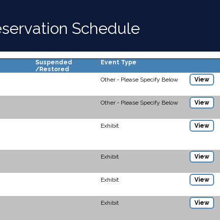
Reservation Schedule
Suspended
Event Type
/Restored
Other - Please Specify Below
View
Other - Please Specify Below
View
Exhibit
View
Exhibit
View
Exhibit
View
Exhibit
View